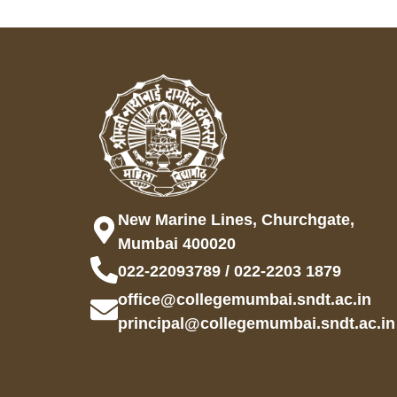
New Marine Lines, Churchgate,
Mumbai 400020
022-22093789 / 022-2203 1879
office@collegemumbai.sndt.ac.in
principal@collegemumbai.sndt.ac.in