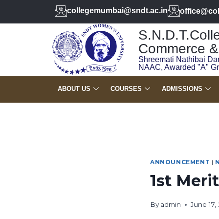
collegemumbai@sndt.ac.in
office@co
S.N.D.T.Colle
Commerce & 
Shreemati Nathibai Da
NAAC, Awarded "A" G
ABOUT US
COURSES
ADMISSIONS
ANNOUNCEMENT
|
1st Merit
By
admin
June 17,