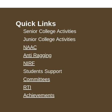
Quick Links
Senior College Activities
Junior College Activities
NAAC
Anti Ragging
NIRF
Students Support
Committees
RTI
Achievements