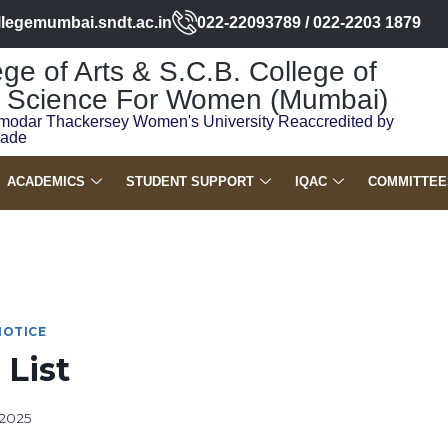
llegemumbai.sndt.ac.in
022-22093789 / 022-2203 1879
ge of Arts & S.C.B. College of
Science For Women (Mumbai)
modar Thackersey Women's University Reaccredited by
rade
ACADEMICS
STUDENT SUPPORT
IQAC
COMMITTEE
NOTICE
 List
 2025