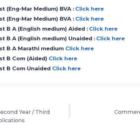
List (Eng-Mar Medium) BVA :
Click here
List (Eng-Mar Medium) BVA :
Click here
ist B A (English medium) Aided :
Click here
ist B A (English medium) Unaided :
Click here
List B A Marathi medium
Click here
List B Com (Aided)
Click here
List B Com Unaided
Click here
 Second Year / Third
Commerce
lications