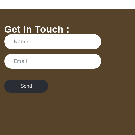
Get In Touch :
Send