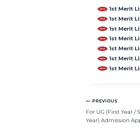
1st Merit 
1st Merit 
1st Merit L
1st Merit L
1st Merit 
1st Merit 
1st Merit 
PREVIOUS
For UG (First Year /
Year) Admission App