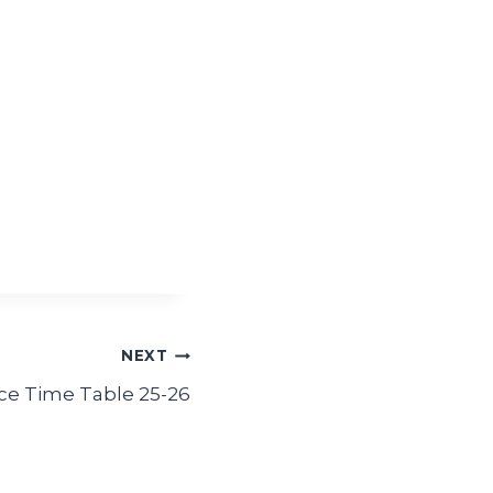
NEXT
 Time Table 25-26