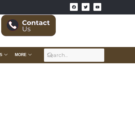
S
MORE