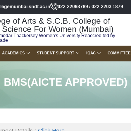
llegemumbai.sndt.ac.in
022-22093789 / 022-2203 1879
ge of Arts & S.C.B. College of
Science For Women (Mumbai)
modar Thackersey Women's University Reaccredited by
rade
ACADEMICS
STUDENT SUPPORT
IQAC
COMMITTEE
BMS(AICTE APPROVED)
ment Details :
Click Here