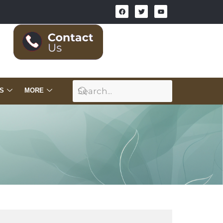
S
MORE