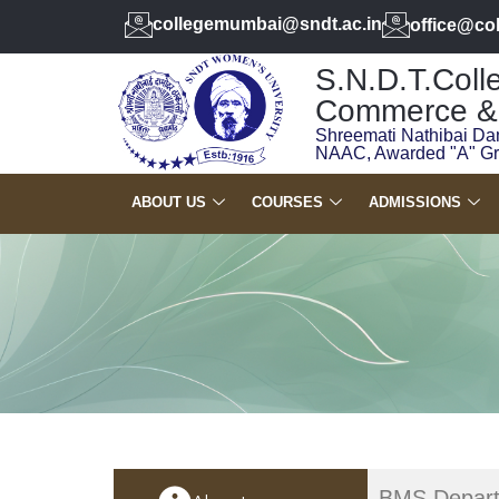
collegemumbai@sndt.ac.in
office@co
S.N.D.T.Colle
Commerce & 
Shreemati Nathibai Da
NAAC, Awarded "A" G
ABOUT US
COURSES
ADMISSIONS
BMS Depart