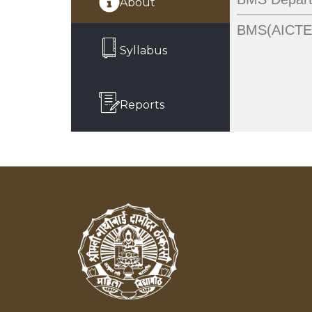
About
BMS(AICTE)
Syllabus
Reports