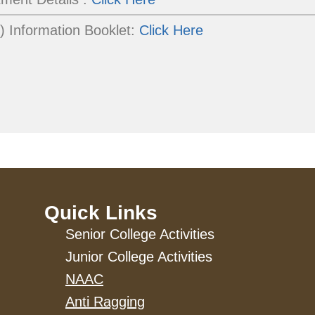
 Information Booklet:
Click Here
Quick Links
Senior College Activities
Junior College Activities
NAAC
Anti Ragging