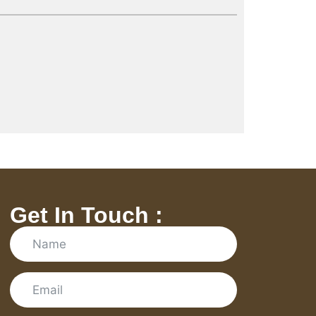
Get In Touch :