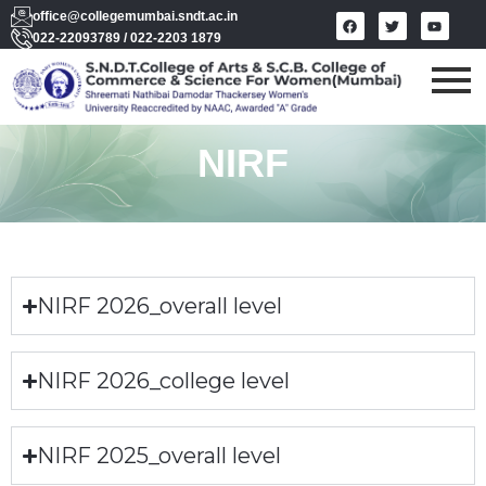
office@collegemumbai.sndt.ac.in
022-22093789 / 022-2203 1879
NIRF
NIRF 2026_overall level
NIRF 2026_college level
NIRF 2025_overall level