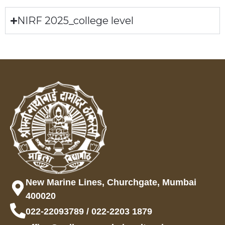
NIRF 2025_college level
New Marine Lines, Churchgate, Mumbai
400020
022-22093789 / 022-2203 1879