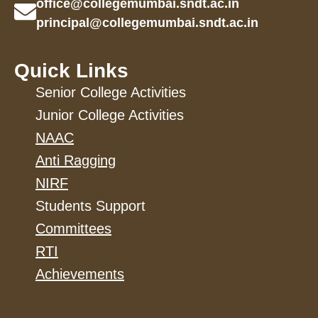
office@collegemumbai.sndt.ac.in
principal@collegemumbai.sndt.ac.in
Quick Links
Senior College Activities
Junior College Activities
NAAC
Anti Ragging
NIRF
Students Support
Committees
RTI
Achievements