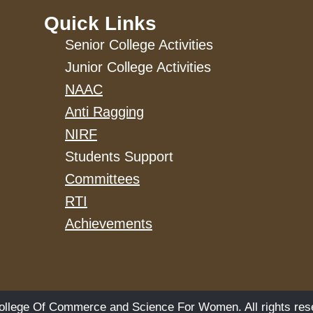
Quick Links
Senior College Activities
Junior College Activities
NAAC
Anti Ragging
NIRF
Students Support
Committees
RTI
Achievements
llege Of Commerce and Science For Women. All rights res