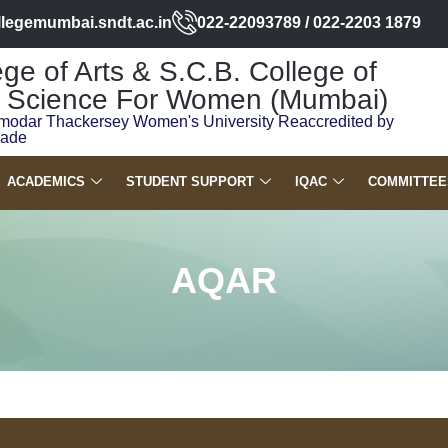
llegemumbai.sndt.ac.in
022-22093789 / 022-2203 1879
ge of Arts & S.C.B. College of
Science For Women (Mumbai)
modar Thackersey Women's University Reaccredited by
rade
ACADEMICS
STUDENT SUPPORT
IQAC
COMMITTEE
AQAR