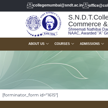
collegemumbai@sndt.ac.in
office@co
S.N.D.T.Colle
Commerce & 
Shreemati Nathibai Da
NAAC, Awarded "A" G
ABOUT US
COURSES
ADMISSIONS
[forminator_form id="1615"]