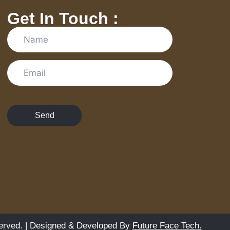
Get In Touch :
Send
erved. | Designed & Developed By
Future Face Tech.