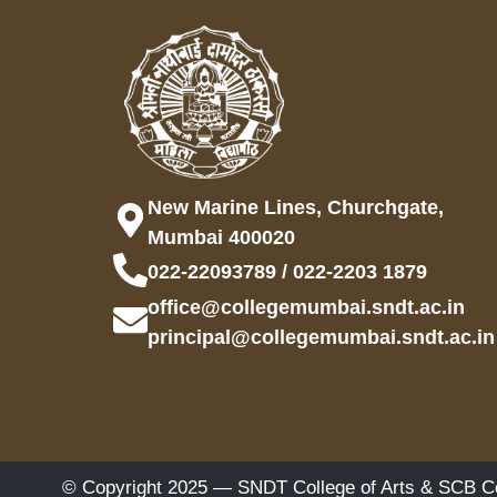
New Marine Lines, Churchgate,
Mumbai 400020
022-22093789 / 022-2203 1879
office@collegemumbai.sndt.ac.in
principal@collegemumbai.sndt.ac.in
© Copyright 2025 — SNDT College of Arts & SCB Co