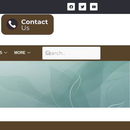
S
MORE