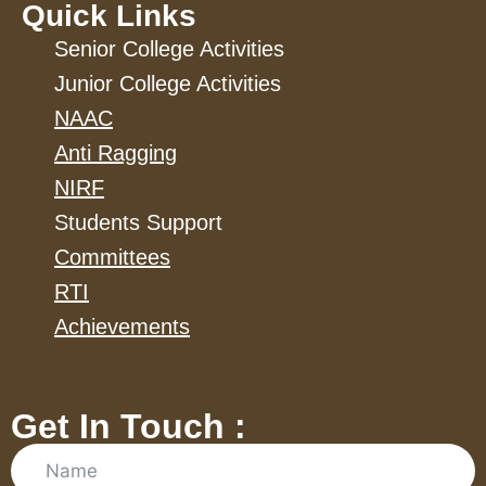
Quick Links
Senior College Activities
Junior College Activities
NAAC
Anti Ragging
NIRF
Students Support
Committees
RTI
Achievements
Get In Touch :