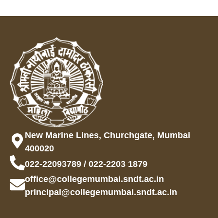
New Marine Lines, Churchgate, Mumbai
400020
022-22093789 / 022-2203 1879
office@collegemumbai.sndt.ac.in
principal@collegemumbai.sndt.ac.in