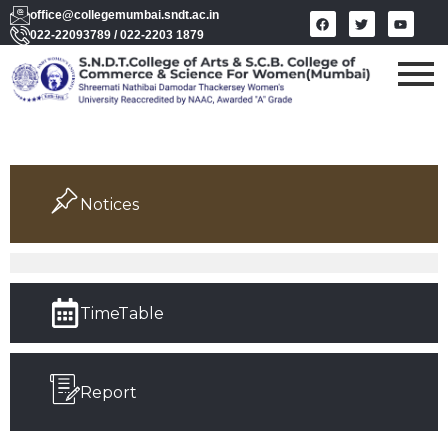
office@collegemumbai.sndt.ac.in
022-22093789 / 022-2203 1879
Notices
TimeTable
Report