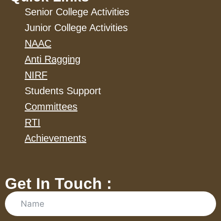
Senior College Activities
Junior College Activities
NAAC
Anti Ragging
NIRF
Students Support
Committees
RTI
Achievements
Get In Touch :