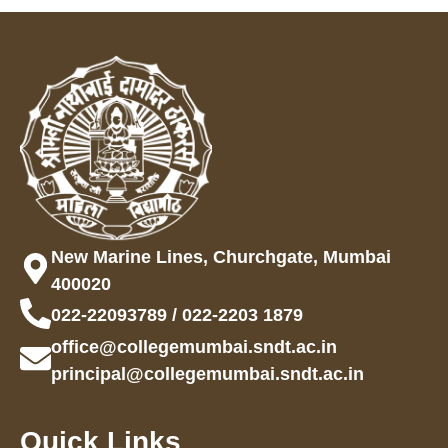
New Marine Lines, Churchgate, Mumbai
400020
022-22093789 / 022-2203 1879
office@collegemumbai.sndt.ac.in
principal@collegemumbai.sndt.ac.in
Quick Links