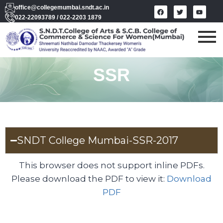
office@collegemumbai.sndt.ac.in
022-22093789 / 022-2203 1879
SSR
SNDT College Mumbai-SSR-2017
This browser does not support inline PDFs.
Please download the PDF to view it:
Download
PDF