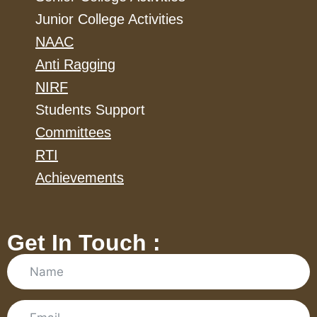
Junior College Activities
NAAC
Anti Ragging
NIRF
Students Support
Committees
RTI
Achievements
Get In Touch :