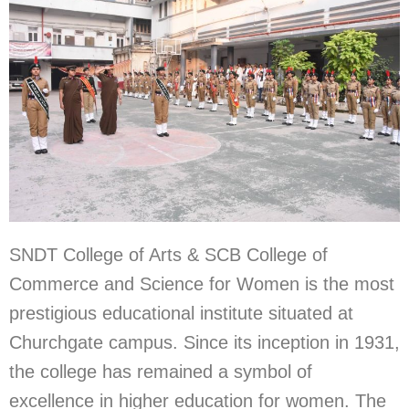
SNDT College of Arts & SCB College of
Commerce and Science for Women is the most
prestigious educational institute situated at
Churchgate campus. Since its inception in 1931,
the college has remained a symbol of
excellence in higher education for women. The