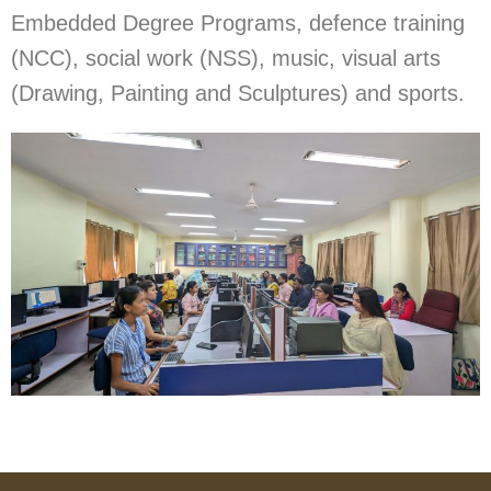
Embedded Degree Programs, defence training
(NCC), social work (NSS), music, visual arts
(Drawing, Painting and Sculptures) and sports.