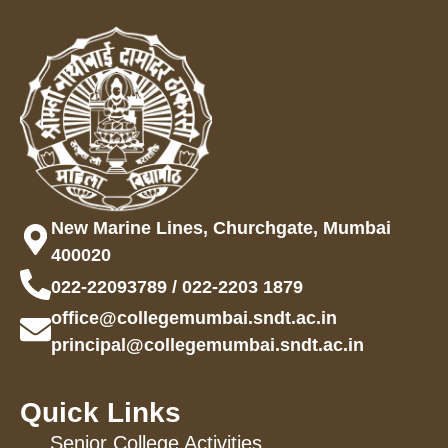
New Marine Lines, Churchgate, Mumbai
400020
022-22093789 / 022-2203 1879
office@collegemumbai.sndt.ac.in
principal@collegemumbai.sndt.ac.in
Quick Links
Senior College Activities