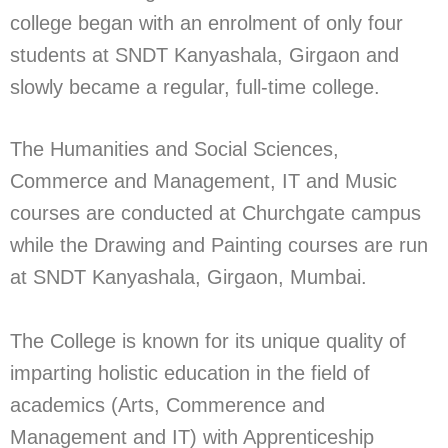
college began with an enrolment of only four
students at SNDT Kanyashala, Girgaon and
slowly became a regular, full-time college.
The Humanities and Social Sciences,
Commerce and Management, IT and Music
courses are conducted at Churchgate campus
while the Drawing and Painting courses are run
at SNDT Kanyashala, Girgaon, Mumbai.
The College is known for its unique quality of
imparting holistic education in the field of
academics (Arts, Commerence and
Management and IT) with Apprenticeship