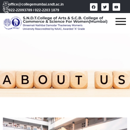
office@collegemumbai.sndt.ac.in
022-22093789 / 022-2203 1879