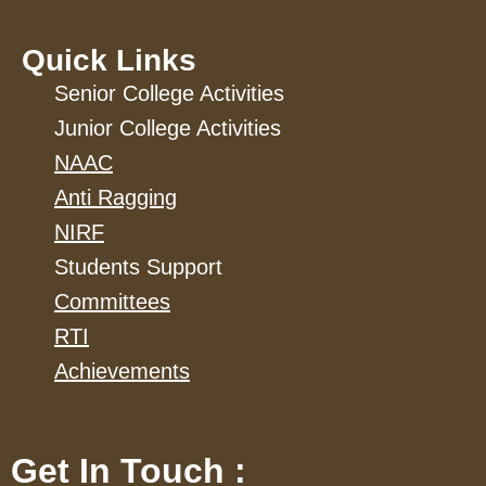
Quick Links
Senior College Activities
Junior College Activities
NAAC
Anti Ragging
NIRF
Students Support
Committees
RTI
Achievements
Get In Touch :