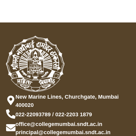
New Marine Lines, Churchgate, Mumbai
400020
022-22093789 / 022-2203 1879
office@collegemumbai.sndt.ac.in
principal@collegemumbai.sndt.ac.in