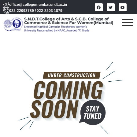
office@collegemumbai.sndt.ac.in
022-22093789 / 022-2203 1879