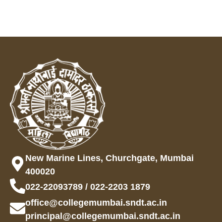
New Marine Lines, Churchgate, Mumbai
400020
022-22093789 / 022-2203 1879
office@collegemumbai.sndt.ac.in
principal@collegemumbai.sndt.ac.in