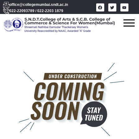
office@collegemumbai.sndt.ac.in
022-22093789 / 022-2203 1879