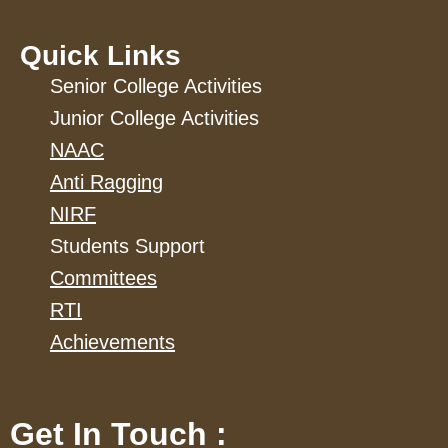
Quick Links
Senior College Activities
Junior College Activities
NAAC
Anti Ragging
NIRF
Students Support
Committees
RTI
Achievements
Get In Touch :