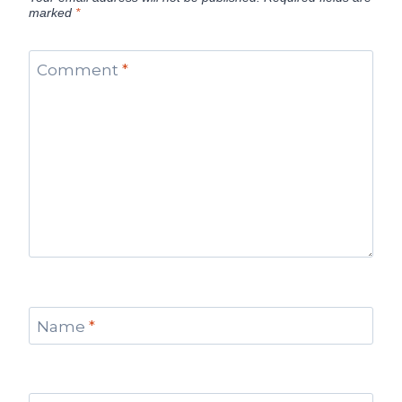
marked
*
Comment
*
Name
*