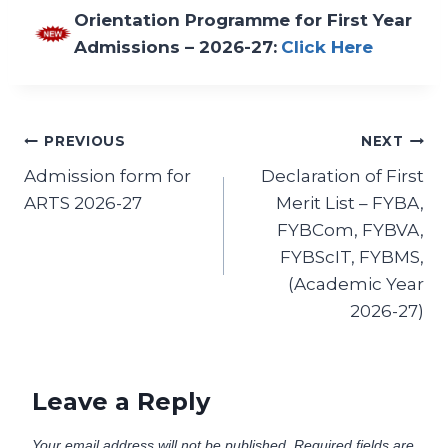
Orientation Programme for First Year
Admissions – 2026-27:
Click Here
PREVIOUS
NEXT
Admission form for
Declaration of First
ARTS 2026-27
Merit List – FYBA,
FYBCom, FYBVA,
FYBScIT, FYBMS,
(Academic Year
2026-27)
Leave a Reply
Your email address will not be published.
Required fields are