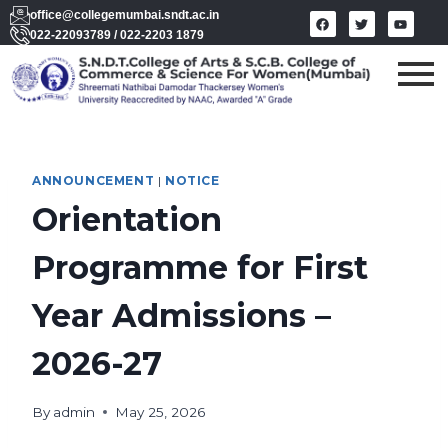
office@collegemumbai.sndt.ac.in
022-22093789 / 022-2203 1879
ANNOUNCEMENT
|
NOTICE
Orientation
Programme for First
Year Admissions –
2026-27
By
admin
May 25, 2026