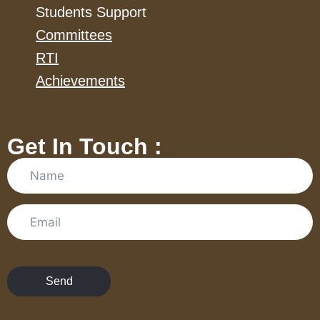
Students Support
Committees
RTI
Achievements
Get In Touch :
Send