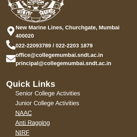
New Marine Lines, Churchgate, Mumbai
400020
022-22093789 / 022-2203 1879
office@collegemumbai.sndt.ac.in
principal@collegemumbai.sndt.ac.in
Quick Links
Senior College Activities
Junior College Activities
NAAC
Anti Ragging
NIRF