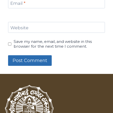
Email
*
Website
Save my name, email, and website in this
browser for the next time I comment.