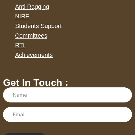
Anti Ragging
NIRF
Students Support
Committees
RTI
Achievements
Get In Touch :