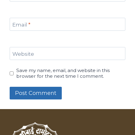
Email
*
Website
Save my name, email, and website in this
browser for the next time I comment.