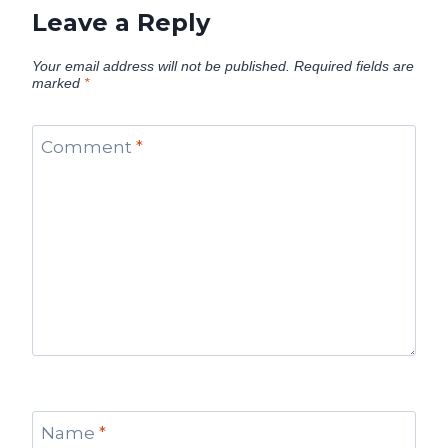
Leave a Reply
Your email address will not be published.
Required fields are
marked
*
Comment
*
Name
*