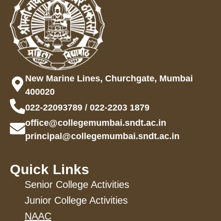
New Marine Lines, Churchgate, Mumbai
400020
022-22093789 / 022-2203 1879
office@collegemumbai.sndt.ac.in
principal@collegemumbai.sndt.ac.in
Quick Links
Senior College Activities
Junior College Activities
NAAC