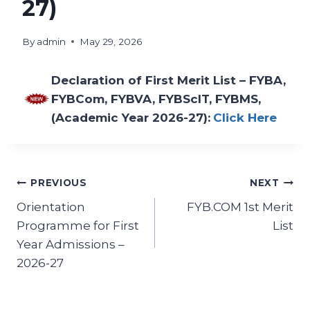
27)
By
admin
May 29, 2026
Declaration of First Merit List – FYBA,
FYBCom, FYBVA, FYBScIT, FYBMS,
(Academic Year 2026-27):
Click Here
PREVIOUS
NEXT
Orientation
FYB.COM 1st Merit
Programme for First
List
Year Admissions –
2026-27