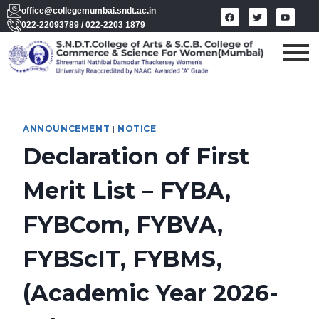
office@collegemumbai.sndt.ac.in
022-22093789 / 022-2203 1879
ANNOUNCEMENT
|
NOTICE
Declaration of First
Merit List – FYBA,
FYBCom, FYBVA,
FYBScIT, FYBMS,
(Academic Year 2026-