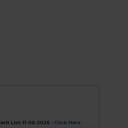
erit List-11-06-2026
:
Click Here