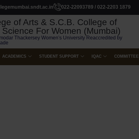
llegemumbai.sndt.ac.in
022-22093789 / 022-2203 1879
ge of Arts & S.C.B. College of
Science For Women (Mumbai)
modar Thackersey Women's University Reaccredited by
rade
ACADEMICS
STUDENT SUPPORT
IQAC
COMMITTEE