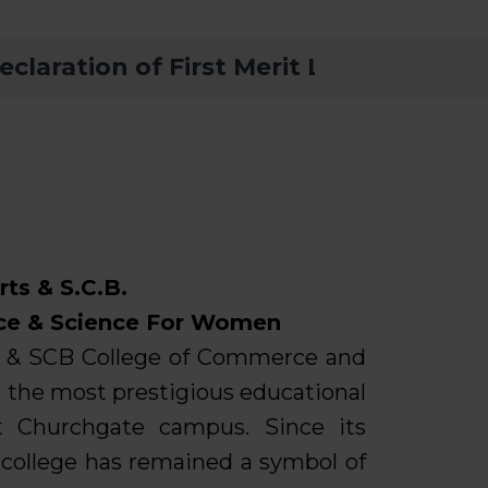
ation of First Merit List – FYBA, FYB
Orientation
Admission 
Vacancy Not
BMS INSTIT
1st Merit Lis
For UG (Fir
rts & S.C.B.
ce & Science For Women
s & SCB College of Commerce and
 the most prestigious educational
at Churchgate campus. Since its
e college has remained a symbol of