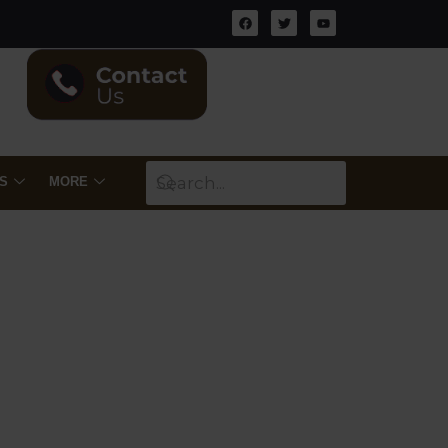
S
MORE