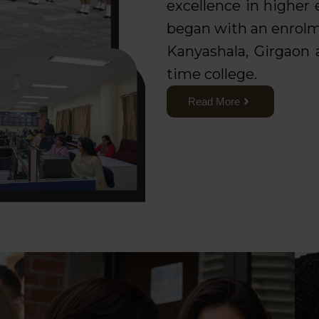
excellence in higher
began with an enrolm
Kanyashala, Girgaon a
time college.
Read More