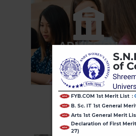
ADMISSION
FYB.COM 1st Merit List
:
B. Sc. IT 1st General Meri
Arts 1st General Merit Li
Declaration of First Mer
27)