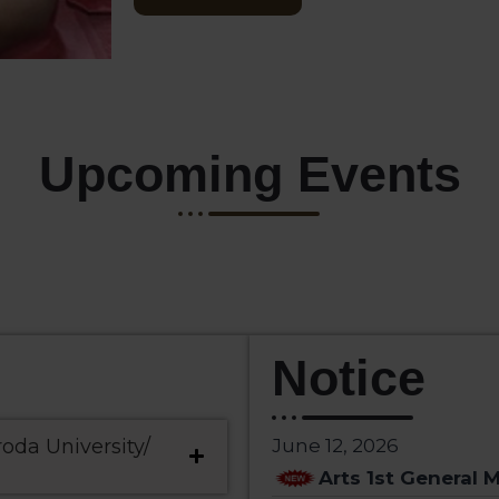
Upcoming Events
Notice
roda University/
June 12, 2026
Arts 1st General M