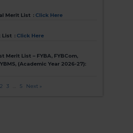
al Merit List
:
Click Here
 List
:
Click Here
rst Merit List – FYBA, FYBCom,
FYBMS, (Academic Year 2026-27):
2
3
…
5
Next »