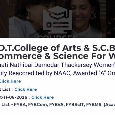
COURSES
Click Here
t List
:
Click Here
Principal Desk
st-11-06-2026
:
Click Here
it List – FYBA, FYBCom, FYBVA, FYBScIT, FYBMS, (Ac