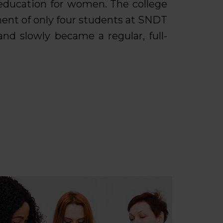
 education for women. The college
ent of only four students at SNDT
nd slowly became a regular, full-