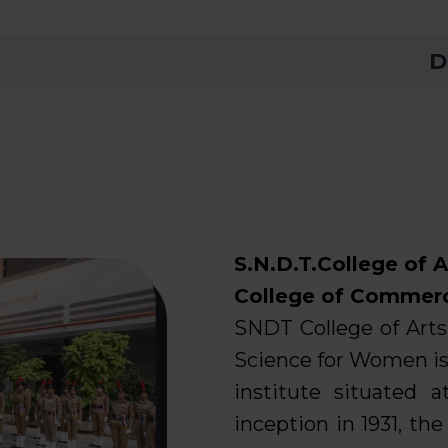
Declar
S.N.D.T.College of A
College of Commer
SNDT College of Art
Science for Women is
institute situated 
inception in 1931, th