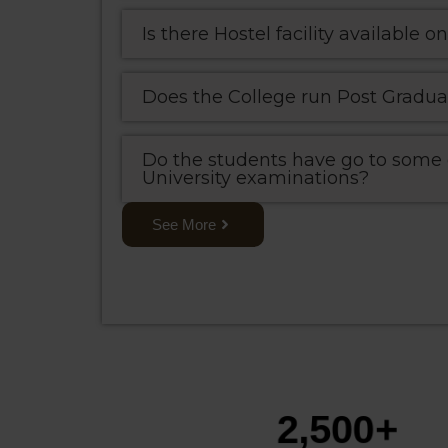
Is there Hostel facility available
Does the College run Post Gradua
Do the students have go to some o
University examinations?
See More
2,500
+