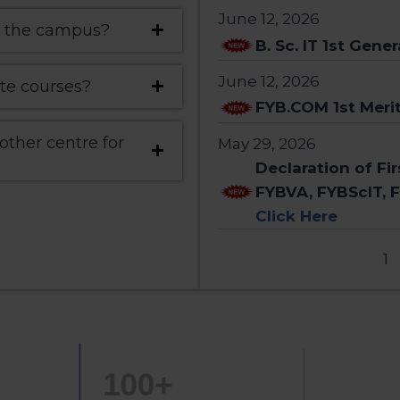
June 12, 2026
 on the campus?
B. Sc. IT 1st Gener
June 12, 2026
te courses?
FYB.COM 1st Merit
ther centre for
May 29, 2026
Declaration of Fi
FYBVA, FYBScIT, 
Click Here
1
100
+
150
+