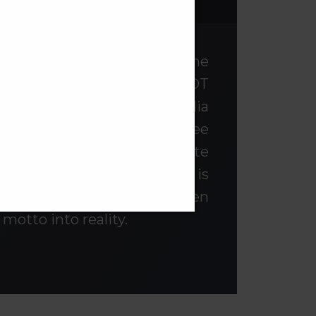
want
a constituent campus of the
cated in Mumbai, India. SNDT
st Women’s university in India
. Our Motto is ‘Sanskrita Stree
woman is a source of Infinite
women through education is
r over nine decades, has been
 motto into reality.