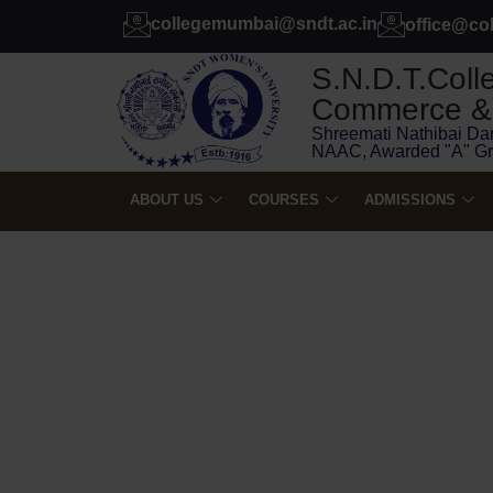
collegemumbai@sndt.ac.in
office@co
S.N.D.T.Colle
Commerce & 
Shreemati Nathibai Da
NAAC, Awarded "A" G
ABOUT US
COURSES
ADMISSIONS