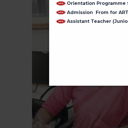
Orientation Programme f
Admission From for AR
Assistant Teacher (Junio