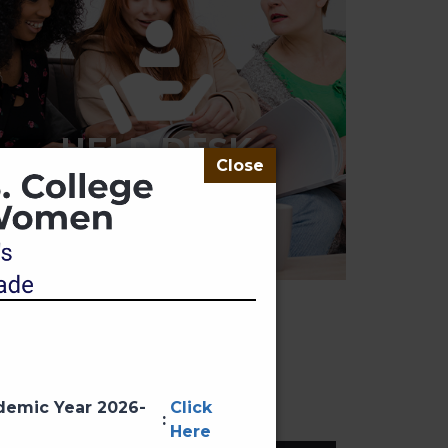
HELP DESK
ademic Year 2026-
Click
:
Here