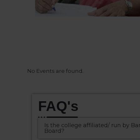
No Events are found.
FAQ's
Is the college affiliated/ run by Ba
Board?