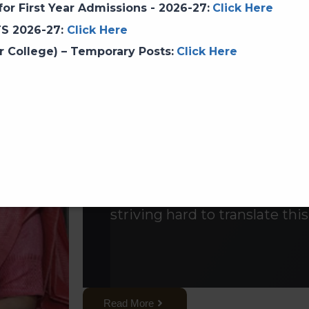
or First Year Admissions - 2026-27
:
Click Here
Prof. Dr. Aditi Parag Sa
TS 2026-27
:
Click Here
r College) – Temporary Posts
:
Click Here
SNDT Churchgate campus is 
SNDT Women’s University lo
Women’s University is the fir
as well as in South-East Asia
Parashakti'(An enlightened 
strength)Empowerment of 
our mission.The College, fo
striving hard to translate this
Read More