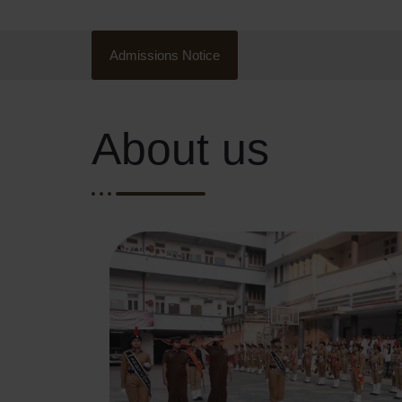
Admissions Notice
About us